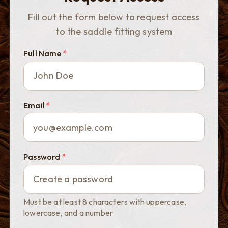
Fill out the form below to request access
to the saddle fitting system
Full Name
*
Email
*
Password
*
Must be at least 8 characters with uppercase,
lowercase, and a number