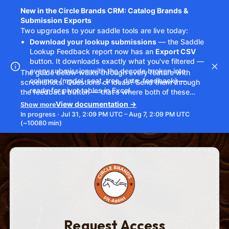
Request Access