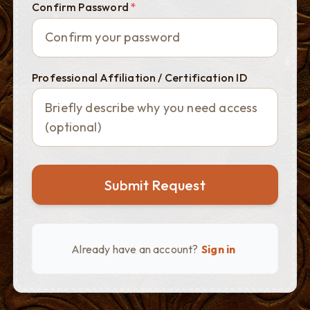
Confirm Password
*
Professional Affiliation / Certification ID
Submit Request
Already have an account?
Sign in